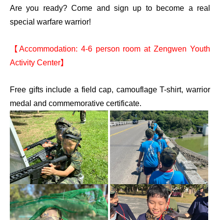
Are you ready? Come and sign up to become a real
special warfare warrior!
【Accommodation: 4-6 person room at Zengwen Youth
Activity Center】
Free gifts include a field cap, camouflage T-shirt, warrior
medal and commemorative certificate.