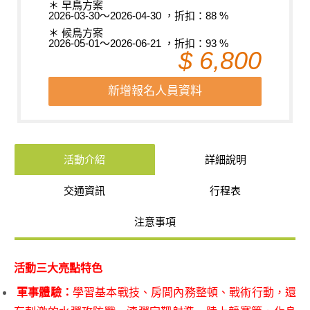
＊ 早鳥方案
2026-03-30～2026-04-30 ，折扣：88 %
＊ 候鳥方案
2026-05-01～2026-06-21 ，折扣：93 %
$ 6,800
新增報名人員資料
活動介紹
詳細說明
交通資訊
行程表
注意事項
活動三大亮點特色
軍事體驗：
學習基本戰技、房間內務整頓、戰術行動，還