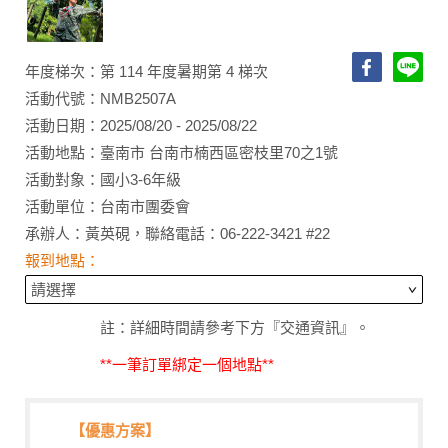
年度梯次：第 114 年度暑期第 4 梯次
活動代號：NMB2507A
活動日期：2025/08/20 - 2025/08/22
活動地點：臺南市 台南市楠西區密枝里70之1號
活動對象：國小3-6年級
活動單位：台南市團委會
承辦人：黃英硯，聯絡電話：06-222-3421 #22
報到地點：
註：詳細時間請參考下方『交通資訊』。
**一筆訂單綁定一個地點**
【優惠方案】