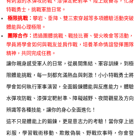
有刺激的水彈攻防戰、漆彈定靶射準、陸上競賽等，化身
特戰勇士，挑戰軍旅日常。
極限挑戰：
攀岩、垂降、雙三索穿越等多項體驗活動突破
體能與心理極限。
團隊合作：
透過團體挑戰、戰技比賽、營火晚會等活動，
學員將學會如何與戰友並肩作戰，培養革命情誼發揮團隊
精神，共同完成任務。
讓你親身感受軍人的日常，從晨間集結、軍容訓練，到極
限體能挑戰，每一刻都充滿熱血與刺激！小小特戰勇士將
學會如何執行軍事演習，全面鍛鍊體能與反應能力。體驗
水彈攻防戰、漆彈定靶射準、障礙越野、夜間觀星及方向
辨識等各種技能，讓你的身心全面進化！
這不只是體能上的鍛鍊，更是意志力的考驗！當你穿上迷
彩服，學習戰術移動、欺敵偽裝、野戰炊事時，你會發