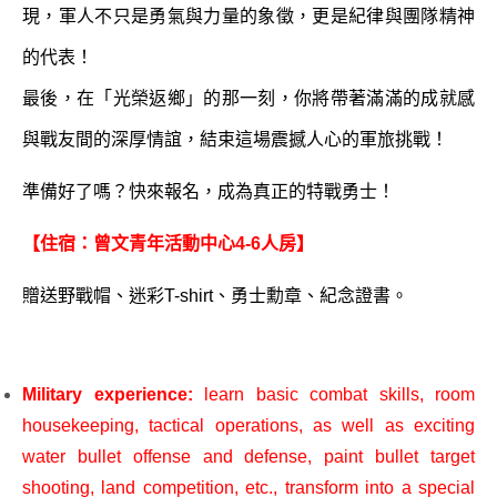
現，軍人不只是勇氣與力量的象徵，更是紀律與團隊精神
的代表！
最後，在「光榮返鄉」的那一刻，你將帶著滿滿的成就感
與戰友間的深厚情誼，結束這場震撼人心的軍旅挑戰！
準備好了嗎？快來報名，成為真正的特戰勇士！
【住宿：曾文青年活動中心4-6人房】
贈送野戰帽、迷彩T-shirt、勇士勳章、紀念證書。
Military experience:
learn basic combat skills, room
housekeeping, tactical operations, as well as exciting
water bullet offense and defense, paint bullet target
shooting, land competition, etc., transform into a special