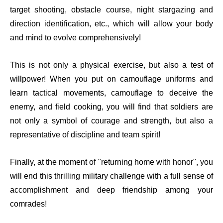
target shooting, obstacle course, night stargazing and
direction identification, etc., which will allow your body
and mind to evolve comprehensively!
This is not only a physical exercise, but also a test of
willpower! When you put on camouflage uniforms and
learn tactical movements, camouflage to deceive the
enemy, and field cooking, you will find that soldiers are
not only a symbol of courage and strength, but also a
representative of discipline and team spirit!
Finally, at the moment of "returning home with honor", you
will end this thrilling military challenge with a full sense of
accomplishment and deep friendship among your
comrades!