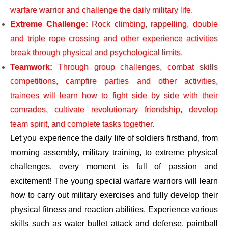
warfare warrior and challenge the daily military life.
Extreme Challenge:
Rock climbing, rappelling, double
and triple rope crossing and other experience activities
break through physical and psychological limits.
Teamwork:
Through group challenges, combat skills
competitions, campfire parties and other activities,
trainees will learn how to fight side by side with their
comrades, cultivate revolutionary friendship, develop
team spirit, and complete tasks together.
Let you experience the daily life of soldiers firsthand, from
morning assembly, military training, to extreme physical
challenges, every moment is full of passion and
excitement! The young special warfare warriors will learn
how to carry out military exercises and fully develop their
physical fitness and reaction abilities. Experience various
skills such as water bullet attack and defense, paintball