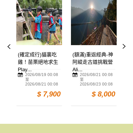
(確定成行)貓裏吃
(額滿)重返經典-神
與魚
雞！苗栗絕地求生
阿縱走古道挑戰營
館【
Play...
Ali...
Danci
2026/08/19 00:08
2026/08/21 00:08
20
至
至
至
2026/08/21 00:08
2026/08/23 00:08
20
$ 7,900
$ 8,000