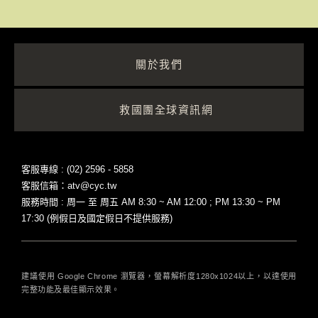
關於我們
救國團全球資訊網
客服專線 : (02) 2596 - 5858
客服信箱：atv@cyc.tw
服務時間 : 周一 至 周五 AM 8:30 ~ AM 12:00 ; PM 13:30 ~ PM
17:30 (例假日及國定假日不提供服務)
建議使用 Google Chrome 瀏覽器，螢幕解析度1280x1024以上，以達使用
完整功能及最佳顯示效果。