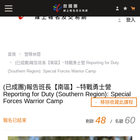
最新消息
影音中心
常見問題
報名方式
登入
首頁
營隊休閒
(已成團)報告班長【南區】~特戰勇士營 Reporting for Duty
(Southern Region): Special Forces Warrior Camp
(已成團)報告班長【南區】~特戰勇士營
Reporting for Duty (Southern Region): Special
Forces Warrior Camp
- 移除收藏此課程
48
60
報名已結束
剩餘
/ 名額