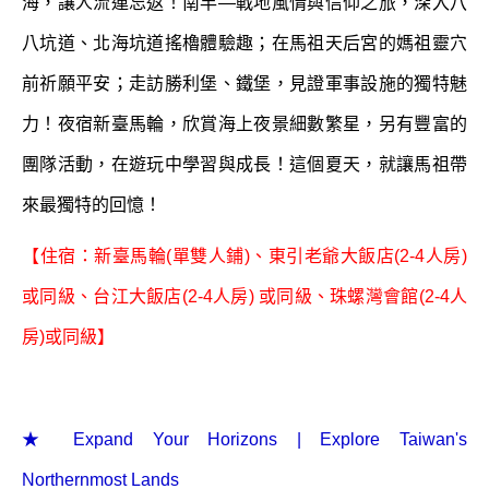
海，讓人流連忘返！南竿—戰地風情與信仰之旅，深入八
八坑道、北海坑道搖櫓體驗趣；在馬祖天后宮的媽祖靈穴
前祈願平安；走訪勝利堡、鐵堡，見證軍事設施的獨特魅
力！夜宿新臺馬輪，欣賞海上夜景細數繁星，另有豐富的
團隊活動，在遊玩中學習與成長！這個夏天，就讓馬祖帶
來最獨特的回憶！
【住宿：新臺馬輪(單雙人鋪)、東引老爺大飯店(2-4人房)
或同級、台江大飯店(2-4人房) 或同級、珠螺灣會館(2-4人
房)或同級】
★ Expand Your Horizons | Explore Taiwan's
Northernmost Lands