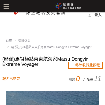
最新消息
影音中心
常見問題
報名方式
登入
首頁
營隊休閒
(額滿)馬祖極點東東航海家Matsu Dongyin Extreme Voyager
(額滿)馬祖極點東東航海家Matsu Dongyin
Extreme Voyager
- 移除收藏此課程
0
11
報名已結束
剩餘
/ 名額