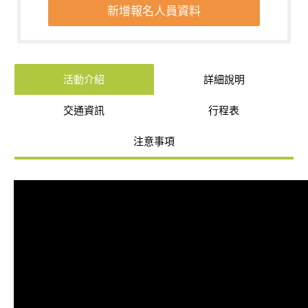
新增報名人員資料
活動介紹
詳細說明
交通資訊
行程表
注意事項