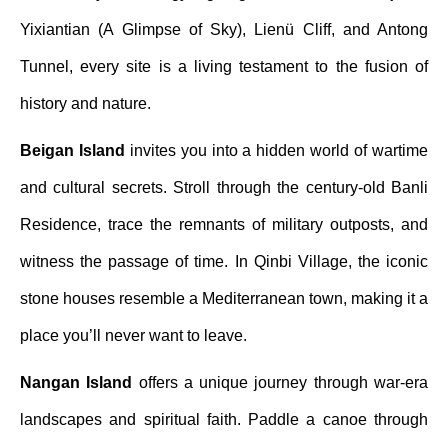
Yixiantian (A Glimpse of Sky), Lienü Cliff, and Antong
Tunnel, every site is a living testament to the fusion of
history and nature.
Beigan Island
invites you into a hidden world of wartime
and cultural secrets. Stroll through the century-old Banli
Residence, trace the remnants of military outposts, and
witness the passage of time. In Qinbi Village, the iconic
stone houses resemble a Mediterranean town, making it a
place you’ll never want to leave.
Nangan Island
offers a unique journey through war-era
landscapes and spiritual faith. Paddle a canoe through