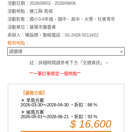
活動日期：2026/08/02 - 2026/08/06
活動地點：連江縣 馬祖
活動對象：國小3-6年級、國中、高中、大學、社會青年
活動單位：基隆市團委會
承辦人：陳詣傑，聯絡電話：02-2428-9211#22
報到地點：
註：詳細時間請參考下方『交通資訊』。
**一筆訂單綁定一個地點**
【優惠方案】
＊ 早鳥方案
2026-03-30～2026-04-30 ，折扣：88 %
＊ 候鳥方案
2026-05-01～2026-06-21 ，折扣：93 %
$ 16,600