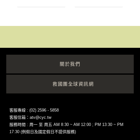
關於我們
救國團全球資訊網
客服專線 : (02) 2596 - 5858
客服信箱：atv@cyc.tw
服務時間 : 周一 至 周五 AM 8:30 ~ AM 12:00 ; PM 13:30 ~ PM
17:30 (例假日及國定假日不提供服務)