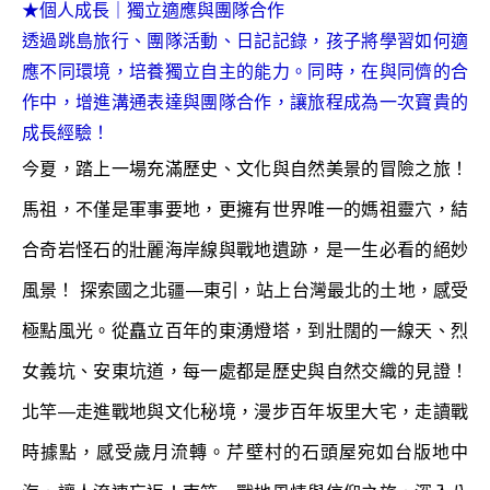
★個人成長｜獨立適應與團隊合作
透過跳島旅行、團隊活動、日記記錄，孩子將學習如何適
應不同環境，培養獨立自主的能力。同時，在與同儕的合
作中，增進溝通表達與團隊合作，讓旅程成為一次寶貴的
成長經驗！
今夏，踏上一場充滿歷史、文化與自然美景的冒險之旅！
馬祖，不僅是軍事要地，更擁有世界唯一的媽祖靈穴，結
合奇岩怪石的壯麗海岸線與戰地遺跡，是一生必看的絕妙
風景！ 探索國之北疆—東引，站上台灣最北的土地，感受
極點風光。從矗立百年的東湧燈塔，到壯闊的一線天、烈
女義坑、安東坑道，每一處都是歷史與自然交織的見證！
北竿—走進戰地與文化秘境，漫步百年坂里大宅，走讀戰
時據點，感受歲月流轉。芹壁村的石頭屋宛如台版地中