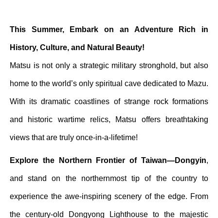
This Summer, Embark on an Adventure Rich in
History, Culture, and Natural Beauty!
Matsu is not only a strategic military stronghold, but also
home to the world’s only spiritual cave dedicated to Mazu.
With its dramatic coastlines of strange rock formations
and historic wartime relics, Matsu offers breathtaking
views that are truly once-in-a-lifetime!
Explore the Northern Frontier of Taiwan—Dongyin
,
and stand on the northernmost tip of the country to
experience the awe-inspiring scenery of the edge. From
the century-old Dongyong Lighthouse to the majestic