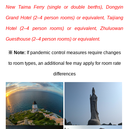
New Taima Ferry (single or double berths), Dongyin
Grand Hotel (2–4 person rooms) or equivalent, Taijiang
Hotel (2–4 person rooms) or equivalent, Zhuluowan
Guesthouse (2–4 person rooms) or equivalent.
※ Note:
If pandemic control measures require changes
to room types, an additional fee may apply for room rate
differences