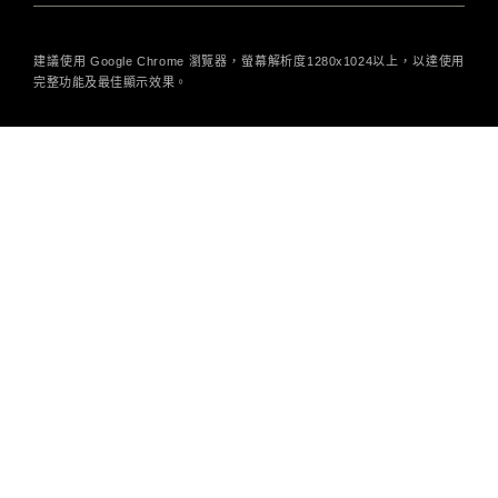
建議使用 Google Chrome 瀏覽器，螢幕解析度1280x1024以上，以達使用
完整功能及最佳顯示效果。