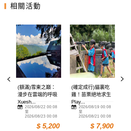
相關活動
(額滿)雪東之巔：
(確定成行)貓裏吃
(額
漫步在雲端的呼吸
雞！苗栗絕地求生
阿縱
Xuesh...
Play...
Ali...
2026/08/22 00:08
2026/08/19 00:08
2
至
至
2026/08/23 00:08
2026/08/21 00:08
2
0
$ 5,200
$ 7,900