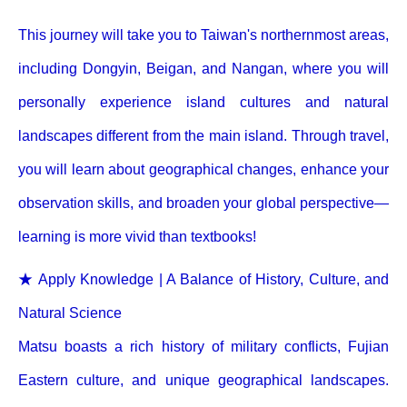
This journey will take you to Taiwan's northernmost areas,
including Dongyin, Beigan, and Nangan, where you will
personally experience island cultures and natural
landscapes different from the main island. Through travel,
you will learn about geographical changes, enhance your
observation skills, and broaden your global perspective—
learning is more vivid than textbooks!
★ Apply Knowledge | A Balance of History, Culture, and
Natural Science
Matsu boasts a rich history of military conflicts, Fujian
Eastern culture, and unique geographical landscapes.