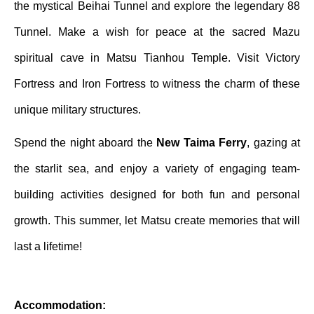
the mystical Beihai Tunnel and explore the legendary 88
Tunnel. Make a wish for peace at the sacred Mazu
spiritual cave in Matsu Tianhou Temple. Visit Victory
Fortress and Iron Fortress to witness the charm of these
unique military structures.
Spend the night aboard the
New Taima Ferry
, gazing at
the starlit sea, and enjoy a variety of engaging team-
building activities designed for both fun and personal
growth. This summer, let Matsu create memories that will
last a lifetime!
Accommodation: