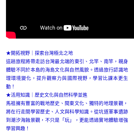
★開拓視野｜探索台灣極北之地
這趟旅程將帶走訪台灣最北端的東引、北竿、南竿，親身
體驗不同於本島的海島文化與自然風貌。透過旅行認識地
理環境變化，提升觀察力與國際視野，學習比課本更生
動！
★活用知識｜歷史文化與自然科學並進
馬祖擁有豐富的戰地歷史、閩東文化、獨特的地理景觀，
將在行走間學習歷史、人文與科學知識。從坑道軍事遺跡
到潮汐海蝕景觀，不只是「玩」，更能透過實地體驗增強
學習興趣！