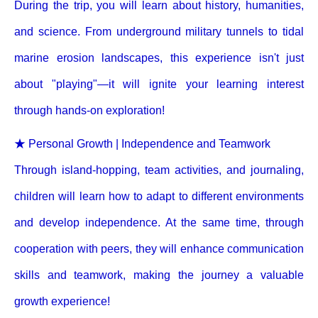
During the trip, you will learn about history, humanities,
and science. From underground military tunnels to tidal
marine erosion landscapes, this experience isn't just
about "playing"—it will ignite your learning interest
through hands-on exploration!
★ Personal Growth | Independence and Teamwork
Through island-hopping, team activities, and journaling,
children will learn how to adapt to different environments
and develop independence. At the same time, through
cooperation with peers, they will enhance communication
skills and teamwork, making the journey a valuable
growth experience!