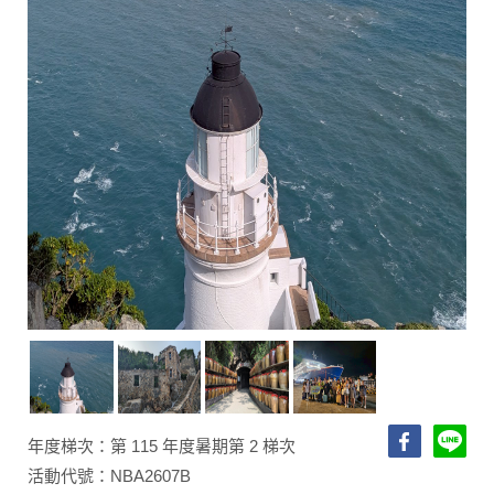
年度梯次：第 115 年度暑期第 2 梯次
活動代號：NBA2607B